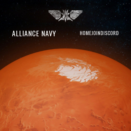
ALLIANCE NAVY
HOME
JOIN
DISCORD