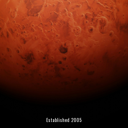
Established 2005